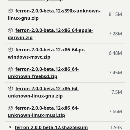
📦
ferron-2.0.0-beta.12-s390x-unknown-
8.15M
linux-gnu.zip
📦
ferron-2.0.0-beta.12-x86_64-apple-
7.28M
darwin.zip
📦
ferron-2.0.0-beta.12-x86_64-pc-
6.48M
windows-msvc.zip
📦
ferron-2.0.0-beta.12-x86_64-
7.45M
unknown-freebsd.zip
📦
ferron-2.0.0-beta.12-x86_64-
7.5M
unknown-linux-gnu.zip
📦
ferron-2.0.0-beta.12-x86_64-
7.66M
unknown-linux-musl.zip
📄
ferron-2.0.0-beta.12.sha256sum
1.93K