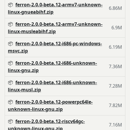
📦
ferron-2.0.0-beta.12-armv7-unknown-
6.86M
linux-gnueabihf.zip
📦
ferron-2.0.0-beta.12-armv7-unknown-
6.9M
linux-musleabihf.zip
📦
ferron-2.0.0-beta.12-i686-pc-windows-
6.19M
msvc.zip
📦
ferron-2.0.0-beta.12-i686-unknown-
7.36M
linux-gnu.zip
📦
ferron-2.0.0-beta.12-i686-unknown-
7.28M
linux-musl.zip
📦
ferron-2.0.0-beta.12-powerpc64le-
7.82M
unknown-linux-gnu.zip
📦
ferron-2.0.0-beta.12-riscv64gc-
7.16M
unknown-linux-gnu.zip