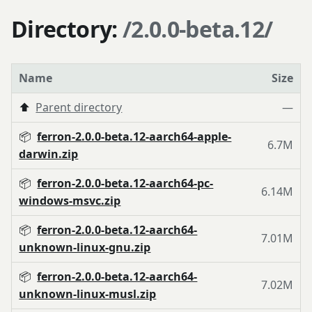
Directory:
/2.0.0-beta.12/
Name
Size
⬆️
Parent directory
—
📦
ferron-2.0.0-beta.12-aarch64-apple-
6.7M
darwin.zip
📦
ferron-2.0.0-beta.12-aarch64-pc-
6.14M
windows-msvc.zip
📦
ferron-2.0.0-beta.12-aarch64-
7.01M
unknown-linux-gnu.zip
📦
ferron-2.0.0-beta.12-aarch64-
7.02M
unknown-linux-musl.zip