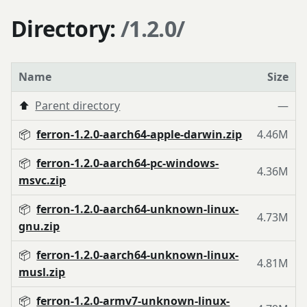
Directory:
/1.2.0/
Name
Size
⬆️
Parent directory
—
📦
ferron-1.2.0-aarch64-apple-darwin.zip
4.46M
📦
ferron-1.2.0-aarch64-pc-windows-
4.36M
msvc.zip
📦
ferron-1.2.0-aarch64-unknown-linux-
4.73M
gnu.zip
📦
ferron-1.2.0-aarch64-unknown-linux-
4.81M
musl.zip
📦
ferron-1.2.0-armv7-unknown-linux-