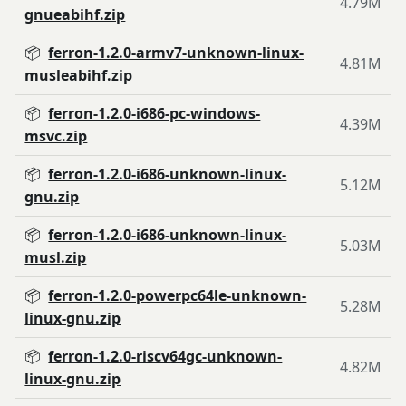
4.79M
gnueabihf.zip
📦
ferron-1.2.0-armv7-unknown-linux-
4.81M
musleabihf.zip
📦
ferron-1.2.0-i686-pc-windows-
4.39M
msvc.zip
📦
ferron-1.2.0-i686-unknown-linux-
5.12M
gnu.zip
📦
ferron-1.2.0-i686-unknown-linux-
5.03M
musl.zip
📦
ferron-1.2.0-powerpc64le-unknown-
5.28M
linux-gnu.zip
📦
ferron-1.2.0-riscv64gc-unknown-
4.82M
linux-gnu.zip